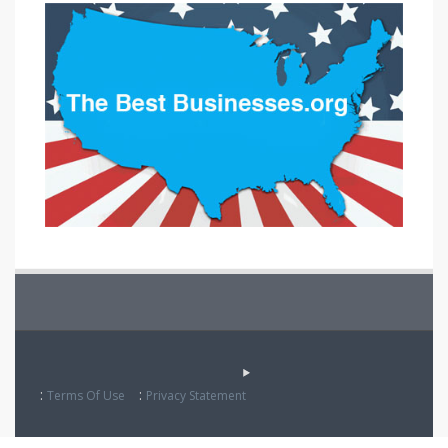
:
:
Terms Of Use
Privacy Statement