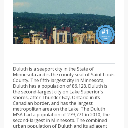
Duluth is a seaport city in the State of
Minnesota and is the county seat of Saint Louis
County. The fifth-largest city in Minnesota,
Duluth has a population of 86,128. Duluth is
the second-largest city on Lake Superior's
shores, after Thunder Bay, Ontario in its
Canadian border, and has the largest
metropolitan area on the Lake. The Duluth
MSA had a population of 279,771 in 2010, the
second-largest in Minnesota. The combined
urban population of Duluth and its adjacent