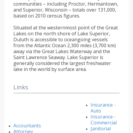
communities – including Proctor, Hermantown,
and Superior, Wisconsin – totals over 131,000,
based on 2010 census figures.
Situated at the westernmost point of the Great
Lakes on the north shore of Lake Superior,
Duluth is accessible to oceangoing vessels
from the Atlantic Ocean 2,300 miles (3,700 km)
away via the Great Lakes Waterway and the
Saint Lawrence Seaway. Lake Superior is
generally considered the largest freshwater
lake in the world by surface area.
Links
Insurance -
Auto
Insurance -
Commercial
Accountants
Janitorial
Attorney