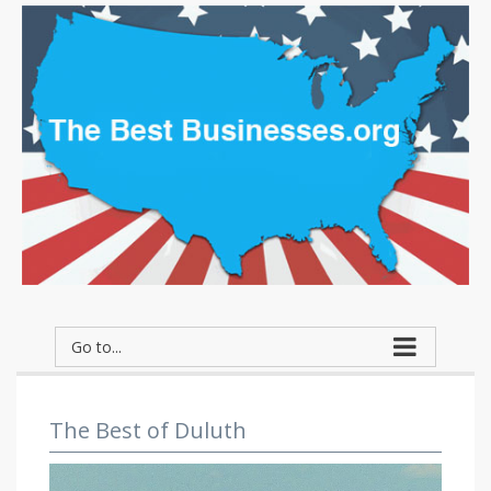
Go to...
The Best of Duluth