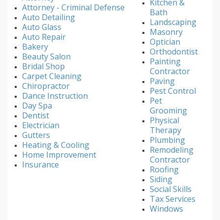
Kitchen &
Attorney - Criminal Defense
Bath
Auto Detailing
Landscaping
Auto Glass
Masonry
Auto Repair
Optician
Bakery
Orthodontist
Beauty Salon
Painting
Bridal Shop
Contractor
Carpet Cleaning
Paving
Chiropractor
Pest Control
Dance Instruction
Pet
Day Spa
Grooming
Dentist
Physical
Electrician
Therapy
Gutters
Plumbing
Heating & Cooling
Remodeling
Home Improvement
Contractor
Insurance
Roofing
Siding
Social Skills
Tax Services
Windows