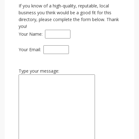
If you know of a high-quality, reputable, local
business you think would be a good fit for this
directory, please complete the form below. Thank
you!
Your Name:
Your Email:
Type your message: