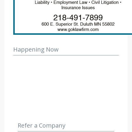
Happening Now
Refer a Company