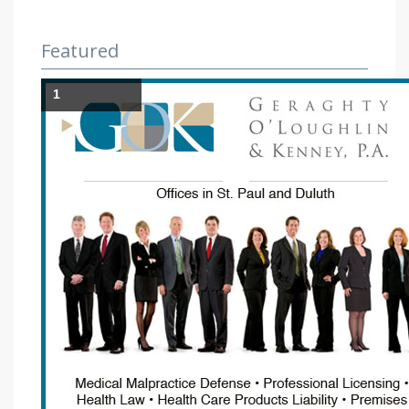
Featured
1