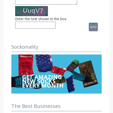
Enter the text shown in the box
Sockonality
The Best Businesses