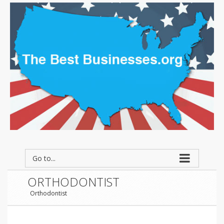
Go to...
ORTHODONTIST
Orthodontist