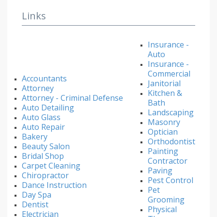
Links
Insurance -
Auto
Insurance -
Commercial
Accountants
Janitorial
Attorney
Kitchen &
Attorney - Criminal Defense
Bath
Auto Detailing
Landscaping
Auto Glass
Masonry
Auto Repair
Optician
Bakery
Orthodontist
Beauty Salon
Painting
Bridal Shop
Contractor
Carpet Cleaning
Paving
Chiropractor
Pest Control
Dance Instruction
Pet
Day Spa
Grooming
Dentist
Physical
Electrician