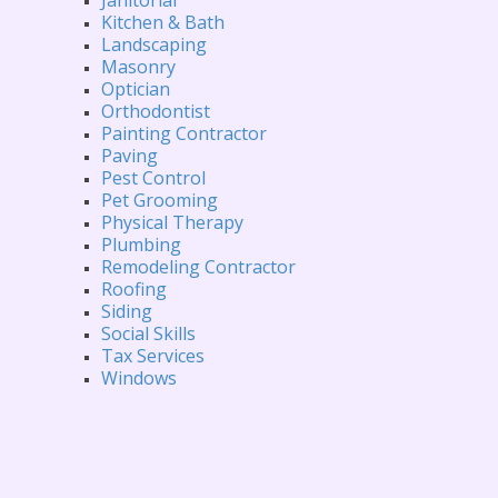
Kitchen & Bath
Landscaping
Masonry
Optician
Orthodontist
Painting Contractor
Paving
Pest Control
Pet Grooming
Physical Therapy
Plumbing
Remodeling Contractor
Roofing
Siding
Social Skills
Tax Services
Windows