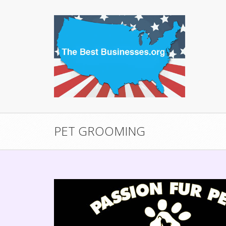
PET GROOMING