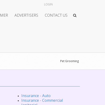
LOGIN
IMER
ADVERTISERS
CONTACT US
Pet Grooming
Insurance - Auto
Insurance - Commercial
Janitorial