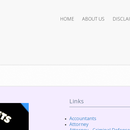
HOME
ABOUT US
DISCLA
Links
Accountants
Attorney
Attorney - Criminal Defense