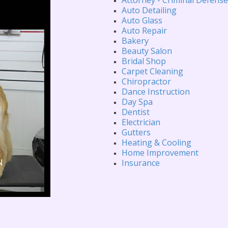
Auto Detailing
Auto Glass
Auto Repair
Bakery
Beauty Salon
Bridal Shop
Carpet Cleaning
Chiropractor
Dance Instruction
Day Spa
Dentist
Electrician
Gutters
Heating & Cooling
Home Improvement
Insurance