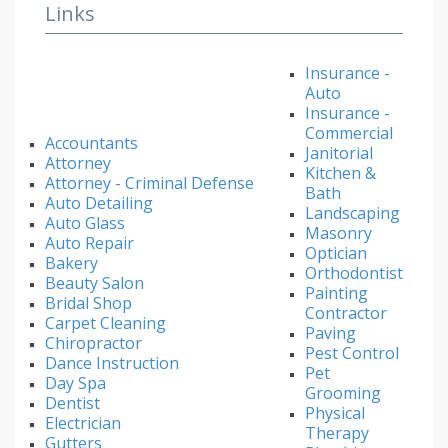
Links
Insurance -
Auto
Insurance -
Commercial
Accountants
Janitorial
Attorney
Kitchen &
Attorney - Criminal Defense
Bath
Auto Detailing
Landscaping
Auto Glass
Masonry
Auto Repair
Optician
Bakery
Orthodontist
Beauty Salon
Painting
Bridal Shop
Contractor
Carpet Cleaning
Paving
Chiropractor
Pest Control
Dance Instruction
Pet
Day Spa
Grooming
Dentist
Physical
Electrician
Therapy
Gutters