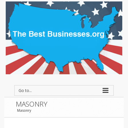
Go to...
MASONRY
Masonry